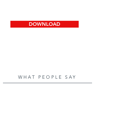
DOWNLOAD
WHAT PEOPLE SAY
Thanks for all your help in
making our "dream home" a
reality. We really
appreciated that you went
the extra mile to get us the
best price for our home. You