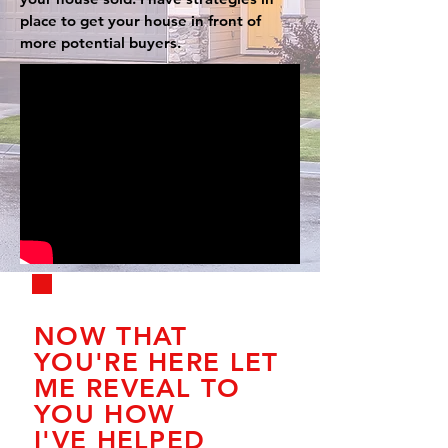
place to get your house in front of
more potential buyers.
NOW THAT
YOU'RE HERE LET
ME REVEAL TO
YOU HOW
I'VE HELPED