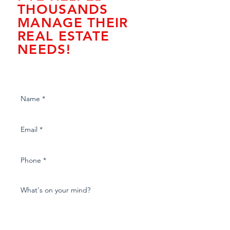
THOUSANDS
MANAGE THEIR
REAL ESTATE
NEEDS!
Fill out our form to download
valuable content!