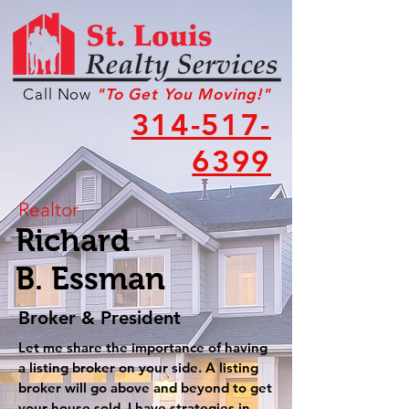
Call Now
"To Get You Moving!"
314-517-
6399
Realtor
Richard
B. Essman
Broker & President
Let me share the importance of having
a listing broker on your side. A listing
broker will go above and beyond to get
your house sold. I have strategies in